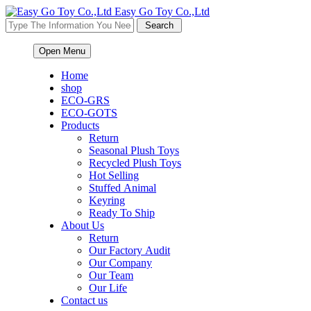
Easy Go Toy Co.,Ltd
Open Menu
Home
shop
ECO-GRS
ECO-GOTS
Products
Return
Seasonal Plush Toys
Recycled Plush Toys
Hot Selling
Stuffed Animal
Keyring
Ready To Ship
About Us
Return
Our Factory Audit
Our Company
Our Team
Our Life
Contact us