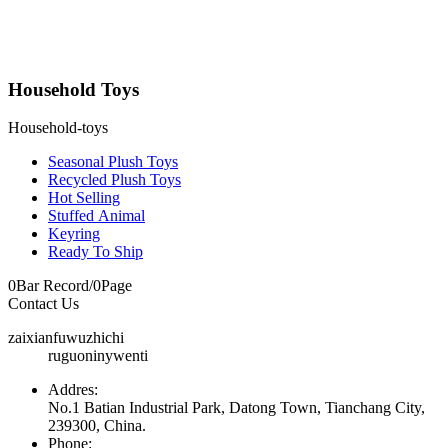
Household Toys
Household-toys
Seasonal Plush Toys
Recycled Plush Toys
Hot Selling
Stuffed Animal
Keyring
Ready To Ship
0Bar Record/0Page
Contact Us
zaixianfuwuzhichi
ruguoninywenti
Addres:
No.1 Batian Industrial Park, Datong Town, Tianchang City,
239300, China.
Phone: