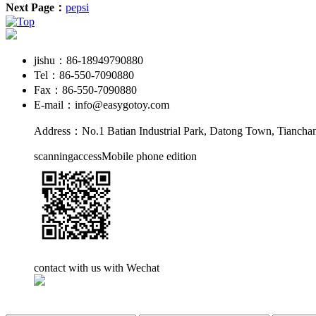
Next Page：
pepsi
jishu：86-18949790880
Tel：86-550-7090880
Fax：86-550-7090880
E-mail：info@easygotoy.com
Address：No.1 Batian Industrial Park, Datong Town, Tianchan
scanningaccessMobile phone edition
contact with us with Wechat