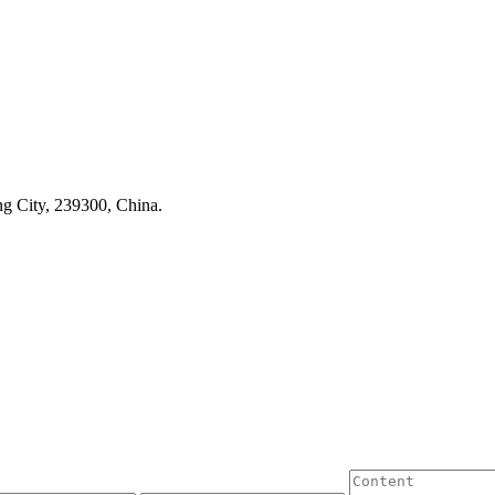
g City, 239300, China.