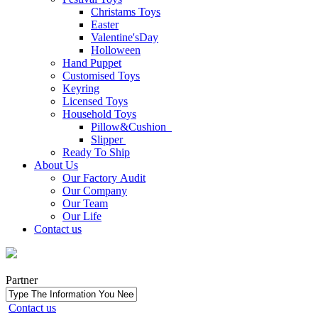
Christams Toys
Easter
Valentine'sDay
Holloween
Hand Puppet
Customised Toys
Keyring
Licensed Toys
Household Toys
Pillow&Cushion
Slipper
Ready To Ship
About Us
Our Factory Audit
Our Company
Our Team
Our Life
Contact us
Partner
Contact us