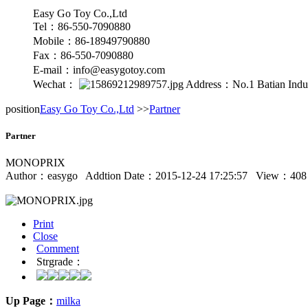
Easy Go Toy Co.,Ltd
Tel：86-550-7090880
Mobile：86-18949790880
Fax：86-550-7090880
E-mail：info@easygotoy.com
Wechat：
Address：No.1 Batian Indust
position
Easy Go Toy Co.,Ltd
>>
Partner
Partner
MONOPRIX
Author：
easygo
Addtion Date：2015-12-24 17:25:57 View：
408
Print
Close
Comment
Strgrade：
Up Page：
milka