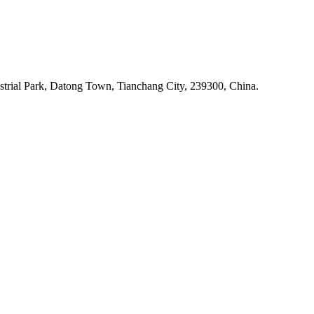
rial Park, Datong Town, Tianchang City, 239300, China.