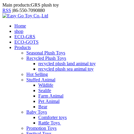
Main products:GRS plush toy
RSS
|
86-550-7090880
Home
shop
ECO-GRS
ECO-GOTS
Products
Seasonal Plush Toys
Recycled Plush Toys
recycled plush land animal toy
recycled plush sea animal toy
Hot Selling
Stuffed Animal
Wildlife
Sealife
Farm Animal
Pet Animal
Bear
Baby Toys
Comforter toys
Rattle Toys
Promotion Toys
Festival Toys